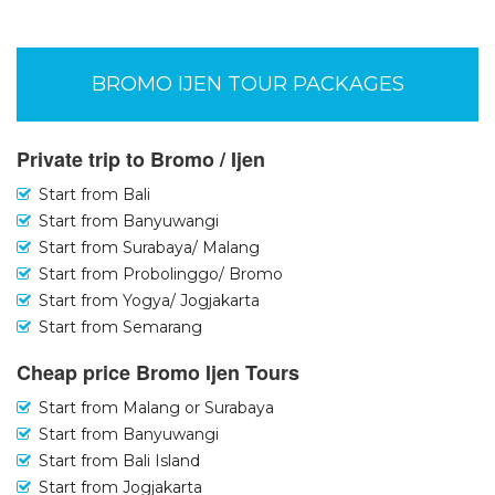
BROMO IJEN TOUR PACKAGES
Private trip to Bromo / Ijen
Start from Bali
Start from Banyuwangi
Start from Surabaya/ Malang
Start from Probolinggo/ Bromo
Start from Yogya/ Jogjakarta
Start from Semarang
Cheap price Bromo Ijen Tours
Start from Malang or Surabaya
Start from Banyuwangi
Start from Bali Island
Start from Jogjakarta