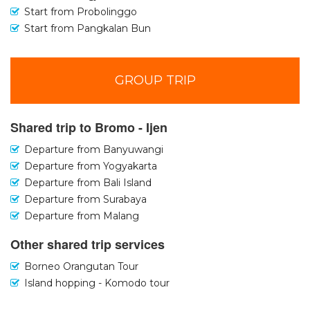
Start from Probolinggo
Start from Pangkalan Bun
GROUP TRIP
Shared trip to Bromo - Ijen
Departure from Banyuwangi
Departure from Yogyakarta
Departure from Bali Island
Departure from Surabaya
Departure from Malang
Other shared trip services
Borneo Orangutan Tour
Island hopping - Komodo tour