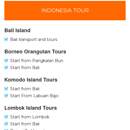
INDONESIA TOUR
Bali Island
Bali transport and tours
Borneo Orangutan Tours
Start from Pangkalan Bun
Start from Bali
Komodo Island Tours
Start from Bali
Start From Labuan Bajo
Lombok Island Tours
Start from Lombok
Start from Bali