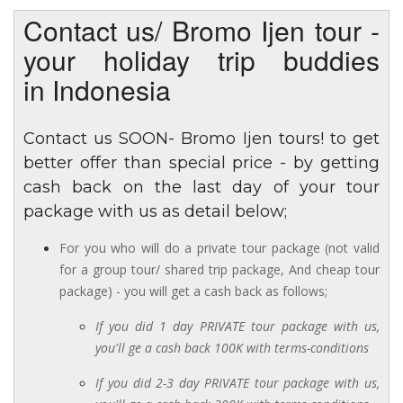
Contact us/ Bromo Ijen tour -
your holiday trip buddies
in Indonesia
Contact us SOON- Bromo Ijen tours! to get
better offer than special price - by getting
cash back on the last day of your tour
package with us as detail below;
For you who will do a private tour package (not valid
for a group tour/ shared trip package, And cheap tour
package) - you will get a cash back as follows;
If you did 1 day PRIVATE tour package with us,
you'll ge a cash back 100K with terms-conditions
If you did 2-3 day PRIVATE tour package with us,