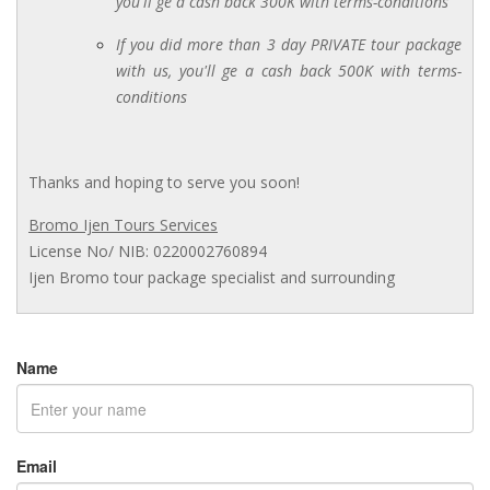
you'll ge a cash back 300K with terms-conditions
If you did more than 3 day PRIVATE tour package
with us, you'll ge a cash back 500K with terms-
conditions
Thanks and hoping to serve you soon!
Bromo Ijen Tours Services
License No/ NIB: 0220002760894
Ijen Bromo tour package specialist and surrounding
Name
Email