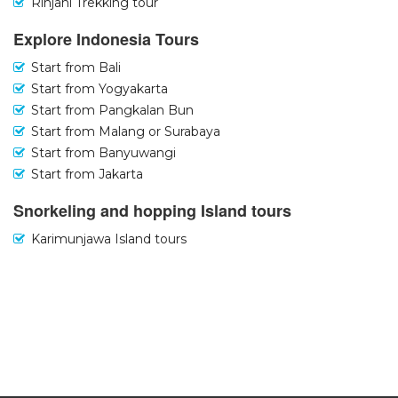
Rinjani Trekking tour
Explore Indonesia Tours
Start from Bali
Start from Yogyakarta
Start from Pangkalan Bun
Start from Malang or Surabaya
Start from Banyuwangi
Start from Jakarta
Snorkeling and hopping Island tours
Karimunjawa Island tours