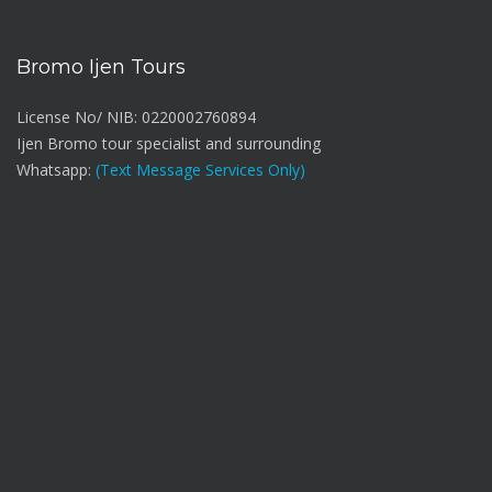
Bromo Ijen Tours
License No/ NIB: 0220002760894
Ijen Bromo tour specialist and surrounding
Whatsapp:
(Text Message Services Only)