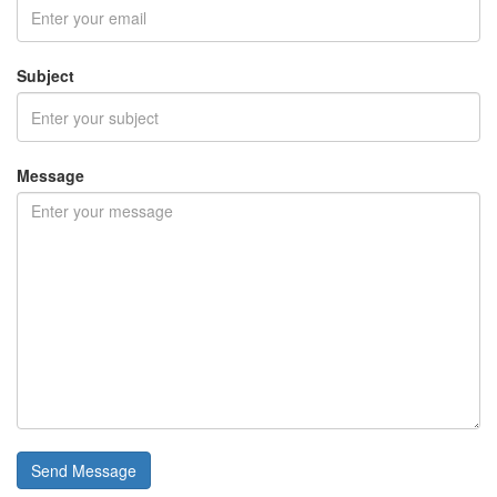
Subject
Message