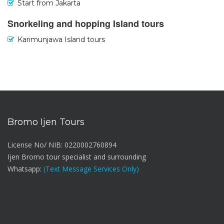
Start from Jakarta
Snorkeling and hopping Island tours
Karimunjawa Island tours
Bromo Ijen Tours
License No/ NIB: 0220002760894
Ijen Bromo tour specialist and surrounding
Whatsapp:
(Text Message Services Only)