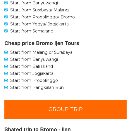
Start from Banyuwangi
Start from Surabaya/ Malang
Start from Probolinggo/ Bromo
Start from Yogya/ Jogjakarta
Start from Semarang
Cheap price Bromo Ijen Tours
Start from Malang or Surabaya
Start from Banyuwangi
Start from Bali Island
Start from Jogjakarta
Start from Probolinggo
Start from Pangkalan Bun
GROUP TRIP
Shared trip to Bromo - Ijen