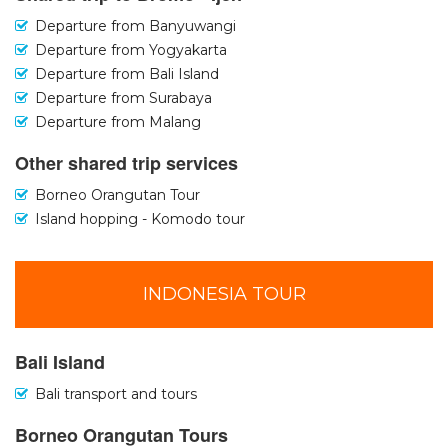
Departure from Banyuwangi
Departure from Yogyakarta
Departure from Bali Island
Departure from Surabaya
Departure from Malang
Other shared trip services
Borneo Orangutan Tour
Island hopping - Komodo tour
INDONESIA TOUR
Bali Island
Bali transport and tours
Borneo Orangutan Tours