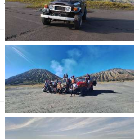
Java short trip from Malang or Surabaya to Ijen Crater for Blue
Fire Ijen Tours to see Milky Way, Blue Flame, Sunrise & Green
Lake of sulfur then to Banyuwangi
Night Bromo sunrise & savannah to Ijen
Banyuwangi 3D
Start Form IDR 4.435.200 For 2pax
Night trip from Malang or Surabaya for Bromo sunrise tours &
Ijen Crater tours with Ijen blue fire tours with reasonable tour
price and escort you to Bayuwangi
Malang or Surabaya to Bromo Ijen Tours-
Banyuwangi 3D
Start Form IDR 4.699.800 For 2pax