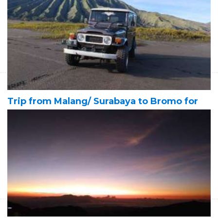
Banyuwangi 4D
Start Form IDR 6.010.200 For 2pax
Trip from Malang/ Surabaya at night time for doing the Bromo
sunrise tours, Milky Way tour in Bromo, Tumpak Sewu waterfall
tours & to Banyuwangi tour for 4 days
Trip from Malang/ Surabaya to Bromo for
sunrise, savannah and sunset tours - then
to Ijen crater Banyuwangi 4D
Start Form IDR 6.400.800 For 2pax
Trip from Malang/ Surabaya to Bromo for sunrise, savannah
and sunset tours then to Ijen crater to see blue fire and green
sulfur lake - end in Banyuwangi 4D3N