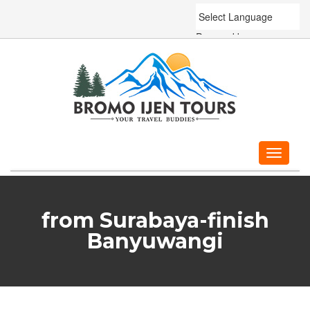
Powered by
Translate
Toggle
navigati
from Surabaya-finish
Banyuwangi