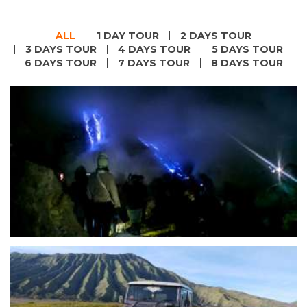
ALL
1 DAY TOUR
2 DAYS TOUR
3 DAYS TOUR
4 DAYS TOUR
5 DAYS TOUR
6 DAYS TOUR
7 DAYS TOUR
8 DAYS TOUR
Malang or Surabaya to Blue Fire Ijen Tours-
Banyuwangi
Start Form IDR 2.633.400 For 2pax