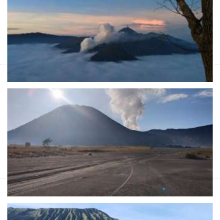
Start Form IDR 6.741.000 For 2pax
East Java holidays and adventure tours for 4 days trip which is
started at night time from Malang or Surabaya to Bromo,
Sukamade & Ijen crater
Bromo sunrise to Tumpak Sewu - Ijen tour
Banyuwangi 4D
Start Form IDR 6.136.200 For 2pax
Adventure's holidays package in Java Island from Malang or
Surabaya for sunrise Bromo, Tumpak Sewu waterfall and blue
fire tours Ijen Banyuwangi for 4 days trip
Bromo sunrise and Tumpak Sewu tours -