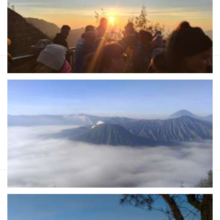
East Java Tours Package with cheap price from Malang or
Surabaya to Bromo Sunrise Tours & Ijen Crater Tours with blue
flame tours and then to Banyuwangi
Night trip for Bromo sunrise & Ijen tours -
Banyuwangi 3D
Start Form IDR 4.120.200 For 2pax
East Java tour package with cheap price for night trip either from
Malang or Surabaya for Bromo sunrise tours, Ijen tours with
blue fire Ijen tour to Banyuwangi
Night trip Surabaya to Bromo - Sukamade &
Ijen tours 4D