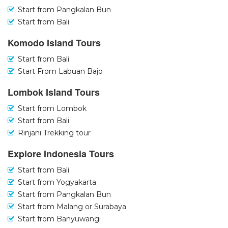
Start from Pangkalan Bun
Start from Bali
Komodo Island Tours
Start from Bali
Start From Labuan Bajo
Lombok Island Tours
Start from Lombok
Start from Bali
Rinjani Trekking tour
Explore Indonesia Tours
Start from Bali
Start from Yogyakarta
Start from Pangkalan Bun
Start from Malang or Surabaya
Start from Banyuwangi