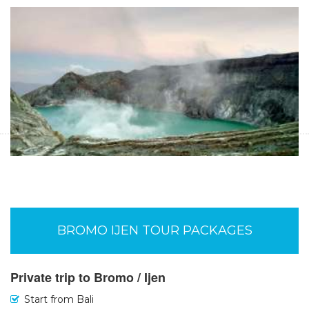
Malang or Surabaya to Bromo Ijen Tours-
Banyuwangi 4D
Start Form IDR 4.321.800 For 2pax
Malang or Surabaya to Bromo Ijen Tours 4 days package to
enjoy Bromo Sunrise Tours, Banyuwangi Exploring Tours, Blue
Fire Ijen Tours and finish in Banyuwangi
Tours to Bromo Kalibaru Sukamade Ijen-
Banyuwangi 5D
Start Form IDR 10.105.200 For 2pax
BROMO IJEN TOUR PACKAGES
Tour from Malang or Surabaya to Bromo tours, Kalibaru
plantation tours, Ijen crater tours and Sukamade turtle beach
tours,- Banyuwangi in 5 days 4 nights trip
Private trip to Bromo / Ijen
Start from Bali