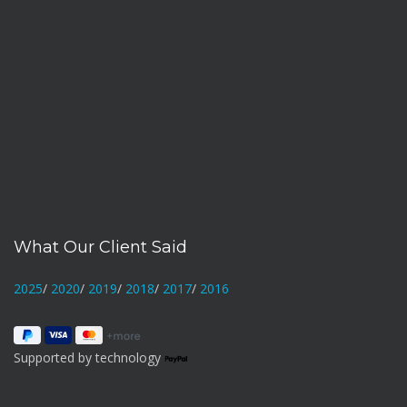
What Our Client Said
2025
/
2020
/
2019
/
2018
/
2017
/
2016
Supported by technology