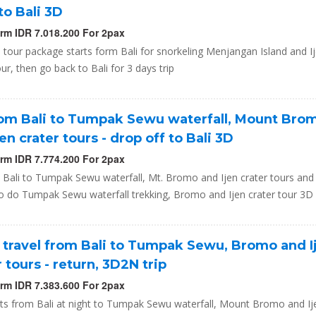
to Bali 3D
orm IDR 7.018.200 For 2pax
a tour package starts form Bali for snorkeling Menjangan Island and I
our, then go back to Bali for 3 days trip
rom Bali to Tumpak Sewu waterfall, Mount Bro
jen crater tours - drop off to Bali 3D
orm IDR 7.774.200 For 2pax
 Bali to Tumpak Sewu waterfall, Mt. Bromo and Ijen crater tours and
to do Tumpak Sewu waterfall trekking, Bromo and Ijen crater tour 3D
 travel from Bali to Tumpak Sewu, Bromo and I
r tours - return, 3D2N trip
orm IDR 7.383.600 For 2pax
rts from Bali at night to Tumpak Sewu waterfall, Mount Bromo and Ij