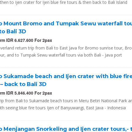
hen to Ijen crater for Ijen blue fire tours & then back to Bali Island
to Mount Bromo and Tumpak Sewu waterfall tou
to Bali 3D
orm IDR 6.627.600 For 2pax
verland return trip from Bali to East Java for Bromo sunrise tour, B
our, and to Tumpak Sewu waterfall tours via both Bali - Java port
to Sukamade beach and Ijen crater with blue fir
 – back to Bali 3D
orm IDR 5.846.400 For 2pax
rip from Bali to Sukamade beach tours in Meru Betiri National Park a
ith seeing blue fire tours Ijen of Banyuwangi, East Java - Indonesia
to Menjangan Snorkeling and Ijen crater tours,-