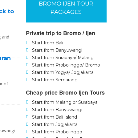
BROMO IJEN TOUR
ck to
PACKAGES
Private trip to Bromo / Ijen
g and
Start from Bali
Start from Banyuwangi
eran
Start from Surabaya/ Malang
Start from Probolinggo/ Bromo
Start from Yogya/ Jogjakarta
Start from Semarang
ur of
Cheap price Bromo Ijen Tours
Start from Malang or Surabaya
Start from Banyuwangi
Start from Bali Island
Start from Jogjakarta
nyuwangi
Start from Probolinggo