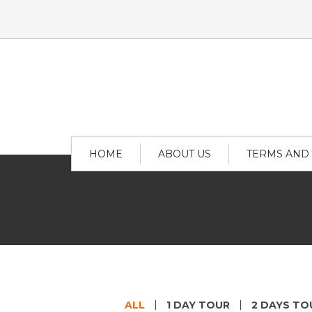
HOME
ABOUT US
TERMS AND
ALL
1 DAY TOUR
2 DAYS TO