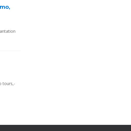
omo,
antation
 tours,-