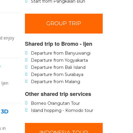
Start from Pangkalan Bun
GROUP TRIP
nd enjoy
Shared trip to Bromo - Ijen
Departure from Banyuwangi
Departure from Yogyakarta
D
Departure from Bali Island
Departure from Surabaya
Departure from Malang
 Ijen
Other shared trip services
Borneo Orangutan Tour
Island hopping - Komodo tour
i 3D
 in
INDONESIA TOUR