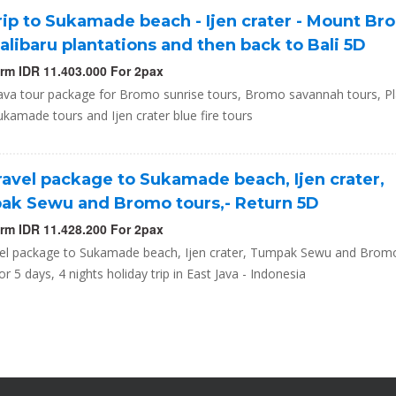
trip to Sukamade beach - Ijen crater - Mount Br
alibaru plantations and then back to Bali 5D
orm IDR 11.403.000 For 2pax
Java tour package for Bromo sunrise tours, Bromo savannah tours, Pl
ukamade tours and Ijen crater blue fire tours
travel package to Sukamade beach, Ijen crater,
k Sewu and Bromo tours,- Return 5D
orm IDR 11.428.200 For 2pax
avel package to Sukamade beach, Ijen crater, Tumpak Sewu and Bromo
or 5 days, 4 nights holiday trip in East Java - Indonesia