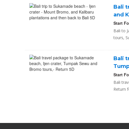
Bali 
and K
Start F
Bali to 
tours, S
Bali 
Tumpa
Start F
Bali tr
Return f