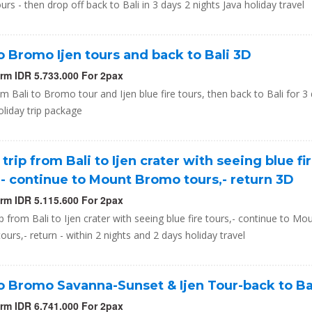
ours - then drop off back to Bali in 3 days 2 nights Java holiday travel
to Bromo Ijen tours and back to Bali 3D
orm IDR 5.733.000 For 2pax
om Bali to Bromo tour and Ijen blue fire tours, then back to Bali for 3
oliday trip package
 trip from Bali to Ijen crater with seeing blue fi
,- continue to Mount Bromo tours,- return 3D
orm IDR 5.115.600 For 2pax
ip from Bali to Ijen crater with seeing blue fire tours,- continue to Mo
urs,- return - within 2 nights and 2 days holiday travel
to Bromo Savanna-Sunset & Ijen Tour-back to Ba
orm IDR 6.741.000 For 2pax