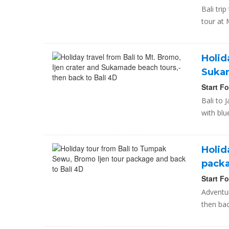
Bali tr
tour at 
Holid
Sukam
Start F
Bali to 
with blu
Holid
packa
Start F
Adventu
then bac