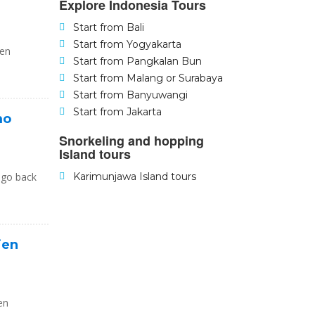
Explore Indonesia Tours
Start from Bali
Start from Yogyakarta
jen
Start from Pangkalan Bun
Start from Malang or Surabaya
Start from Banyuwangi
Start from Jakarta
mo
Snorkeling and hopping
Island tours
 go back
Karimunjawa Island tours
jen
en