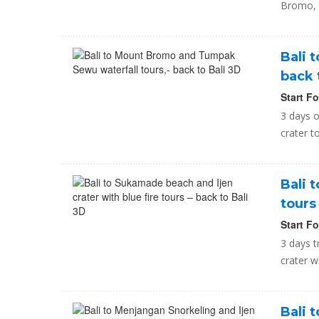
Bromo, t
Bali 
back 
Start F
3 days o
crater t
Bali 
tours
Start F
3 days t
crater w
Bali 