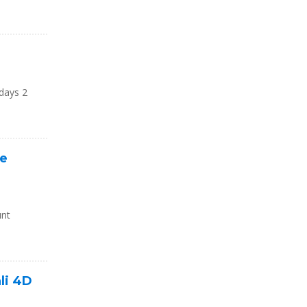
 days 2
re
unt
li 4D