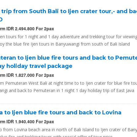
 trip from South Bali to Ijen crater tour,- and ba
1D
orm IDR 2.494.800 For 2pax
Ijen tours for 1 night and 1 day adventure and trekking tour for viewin
oy the blue fire Ijen tours in Banyuwangi from south of Bali Island
eran to Ijen blue fire tours and back to Pemut
day holiday travel package
orm IDR 1.827.000 For 2pax
om Pemuteran West Bali at night time to to Ijen crater for blue fire to
gi and back to Pemuteran in 1 night 1 day holiday trip of East Java
a to Ijen blue fire tours and back to Lovina
orm IDR 1.940.400 For 2pax
ip from Lovina beach area in north of Bali Island to Ijen crater of Ba
 blue fire and trekking tours with special offer of tour price