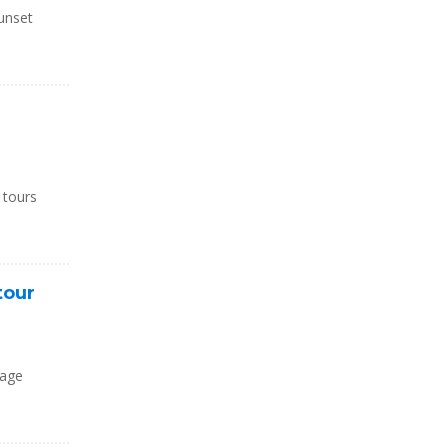
unset
d
 tours
tour
kage