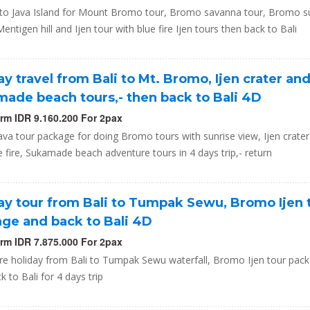
ip to Java Island for Mount Bromo tour, Bromo savanna tour, Bromo s
Mentigen hill and Ijen tour with blue fire Ijen tours then back to Bali
ay travel from Bali to Mt. Bromo, Ijen crater an
ade beach tours,- then back to Bali 4D
orm IDR 9.160.200 For 2pax
Java tour package for doing Bromo tours with sunrise view, Ijen crater
e fire, Sukamade beach adventure tours in 4 days trip,- return
ay tour from Bali to Tumpak Sewu, Bromo Ijen 
ge and back to Bali 4D
orm IDR 7.875.000 For 2pax
re holiday from Bali to Tumpak Sewu waterfall, Bromo Ijen tour pac
k to Bali for 4 days trip