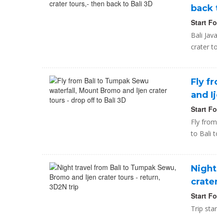
back 
Start F
Bali Jav
crater t
Fly f
and I
Start F
Fly from
to Bali 
Night
crate
Start F
Trip sta