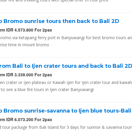
to Bromo sunrise tours then back to Bali 2D
orm IDR 4.573.800 For 2pax
 Bromo via ketapang ferry port in Banyuwangi for best bromo tours a
nrise time in mount bromo
from Bali to Ijen crater tours and back to Bali 2
orm IDR 3.339.000 For 2pax
Ijen crater or Ijen plateau or Kawah Ijen for Ijen crater tour and kawah
 to see a blue fire tours in Ijen crater Banyuwangi
to Bromo sunrise-savanna to Ijen blue tours-Bal
orm IDR 6.073.200 For 2pax
 tour package from Bali Island for 3 days for sunrise & savanna tours