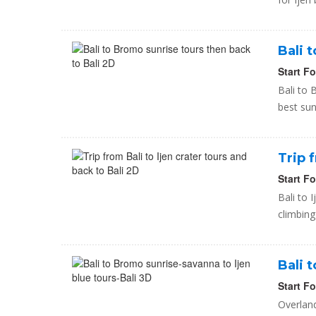
Bali 
Start F
Bali to
best su
Trip 
Start F
Bali to 
climbing
Bali 
Start F
Overland