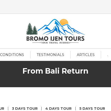
 CONDITIONS
TESTIMONIALS
ARTICLES
.
From Bali Return
UR
3 DAYS TOUR
4 DAYS TOUR
5 DAYS TOUR