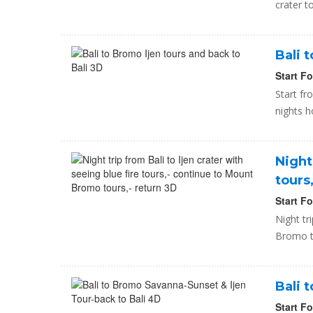
crater t
Bali 
Start F
Start fr
nights h
Night
tours
Start F
Night tr
Bromo to
Bali 
Start F