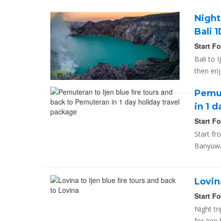
Night
Bali 
Start F
Bali to 
then enj
Pemut
in 1 
Start F
Start fr
Banyuwan
Lovin
Start F
Night tr
for Ijen