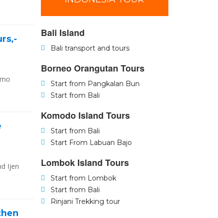
Bali Island
rs,-
Bali transport and tours
Borneo Orangutan Tours
romo
Start from Pangkalan Bun
Start from Bali
Komodo Island Tours
e
Start from Bali
Start From Labuan Bajo
Lombok Island Tours
nd Ijen
Start from Lombok
Start from Bali
Rinjani Trekking tour
 then