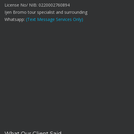
License No/ NIB: 0220002760894
Ijen Bromo tour specialist and surrounding
Whatsapp:
(Text Message Services Only)
What Our Client Said