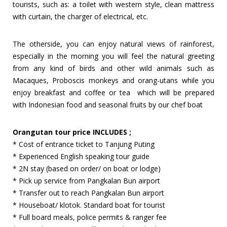
tourists, such as: a toilet with western style, clean mattress
with curtain, the charger of electrical, etc.
The otherside, you can enjoy natural views of rainforest,
especially in the morning you will feel the natural greeting
from any kind of birds and other wild animals such as
Macaques, Proboscis monkeys and orang-utans while you
enjoy breakfast and coffee or tea which will be prepared
with Indonesian food and seasonal fruits by our chef boat
Orangutan tour price INCLUDES ;
* Cost of entrance ticket to Tanjung Puting
* Experienced English speaking tour guide
* 2N stay (based on order/ on boat or lodge)
* Pick up service from Pangkalan Bun airport
* Transfer out to reach Pangkalan Bun airport
* Houseboat/ klotok. Standard boat for tourist
* Full board meals, police permits & ranger fee