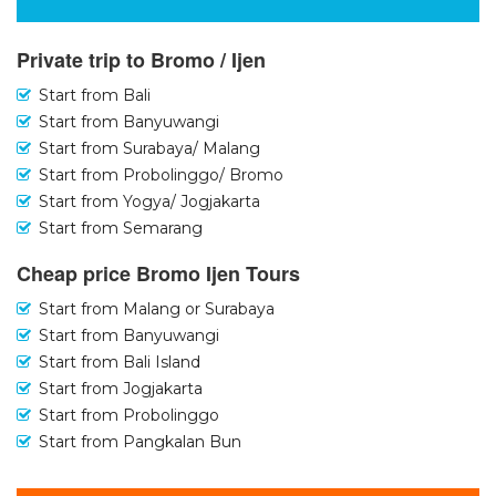
Private trip to Bromo / Ijen
Start from Bali
Start from Banyuwangi
Start from Surabaya/ Malang
Start from Probolinggo/ Bromo
Start from Yogya/ Jogjakarta
Start from Semarang
Cheap price Bromo Ijen Tours
Start from Malang or Surabaya
Start from Banyuwangi
Start from Bali Island
Start from Jogjakarta
Start from Probolinggo
Start from Pangkalan Bun