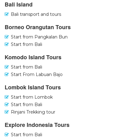
Bali Island
Bali transport and tours
Borneo Orangutan Tours
Start from Pangkalan Bun
Start from Bali
Komodo Island Tours
Start from Bali
Start From Labuan Bajo
Lombok Island Tours
Start from Lombok
Start from Bali
Rinjani Trekking tour
Explore Indonesia Tours
Start from Bali