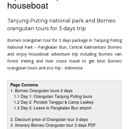
houseboat
Tanjung Puting national park and Borneo
orangutan tours for 3 days trip
Borneo orangutan tour for 3 days package in Tanjung Puting
National Park – Pangkalan Bun, Central Kalimantan/ Borneo
and enjoy houseboat adventure trip including Borneo rain
forest treking and river cruise travel to get best Borneo
orangutan tours and eco trip - Indonesia
Page Contens
1. Borneo Orangutan tours 3 days
1.1 Day 1: Orangutan Tanjung Puting tours
1.2 Day 2: Pondok Tanggui & Camp Leakey
1.3 Day 2: Leave to Pangkalan Bun airport
2. Discount price of Orangutan tour 3 days
3. Itinerary Borneo Orangutan tour 3 days PDF