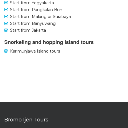
Start from Yogyakarta
Start from Pangkalan Bun
Start from Malang or Surabaya
Start from Banyuwangi
Start from Jakarta
Snorkeling and hopping Island tours
Karimunjawa Island tours
Bromo Ijen Tours