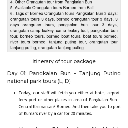
4. Other Orangutan tour from Pangkalan Bun
5. Available Orangutan tours Borneo from Bali
6. Tags of Borneo Orangutan tours Pangkalan Bun 3 days:
orangutan tours 3 days, borneo orangutan tour 3 days, 3
days orangutan tours, pangkalan bun tour 3 days,
orangutan camp leakey, camp leakey tour, pangkalan bun
tour, borneo tours, borneo boat tours, boat tours borneo,
river tours borneo, tanjung puting tour, orangutan tour
tanjung puting, orangutan tanjung puting
Itinerary of tour package
Day 01: Pangkalan Bun – Tanjung Puting
national park tours (L, D)
Today, our staff will fetch you either at hotel, airport,
ferry port or other places in area of Pangkalan Bun –
Central Kalimantan/ Borneo. And then take you to port
of Kumai’s river by a car for 20 minutes.