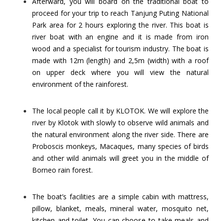
Afterward, you will board on the traditional boat to
proceed for your trip to reach Tanjung Puting National
Park area for 2 hours exploring the river. This boat is
river boat with an engine and it is made from iron
wood and a specialist for tourism industry. The boat is
made with 12m (length) and 2,5m (width) with a roof
on upper deck where you will view the natural
environment of the rainforest.
The local people call it by KLOTOK. We will explore the
river by Klotok with slowly to observe wild animals and
the natural environment along the river side. There are
Proboscis monkeys, Macaques, many species of birds
and other wild animals will greet you in the middle of
Borneo rain forest.
The boat’s facilities are a simple cabin with mattress,
pillow, blanket, meals, mineral water, mosquito net,
kitchen and toilet. You can choose to take meals and