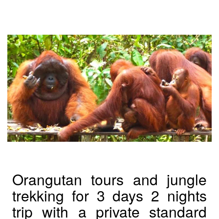
Orangutan tours and jungle
trekking for 3 days 2 nights
trip with a private standard