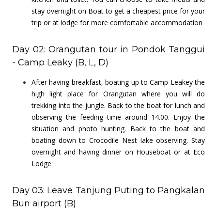
stay overnight on Boat to get a cheapest price for your
trip or at lodge for more comfortable accommodation
Day 02: Orangutan tour in Pondok Tanggui
- Camp Leaky (B, L, D)
After having breakfast, boating up to Camp Leakey the
high light place for Orangutan where you will do
trekking into the jungle. Back to the boat for lunch and
observing the feeding time around 14.00. Enjoy the
situation and photo hunting. Back to the boat and
boating down to Crocodile Nest lake observing. Stay
overnight and having dinner on Houseboat or at Eco
Lodge
Day 03: Leave Tanjung Puting to Pangkalan
Bun airport (B)