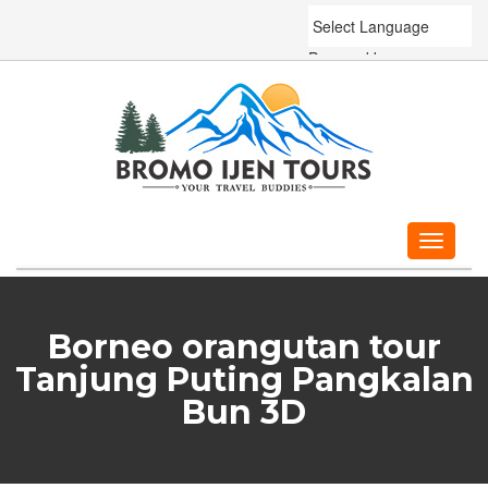
Powered by
Translate
Toggle
navigati
Borneo orangutan tour
Tanjung Puting Pangkalan
Bun 3D