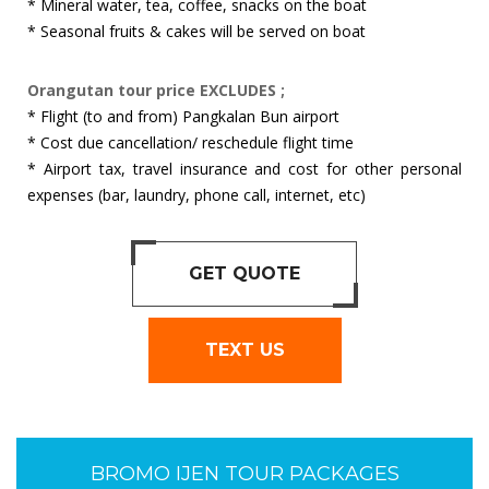
* Mineral water, tea, coffee, snacks on the boat
* Seasonal fruits & cakes will be served on boat
Orangutan tour price EXCLUDES ;
* Flight (to and from) Pangkalan Bun airport
* Cost due cancellation/ reschedule flight time
* Airport tax, travel insurance and cost for other personal
expenses (bar, laundry, phone call, internet, etc)
GET QUOTE
TEXT US
BROMO IJEN TOUR PACKAGES