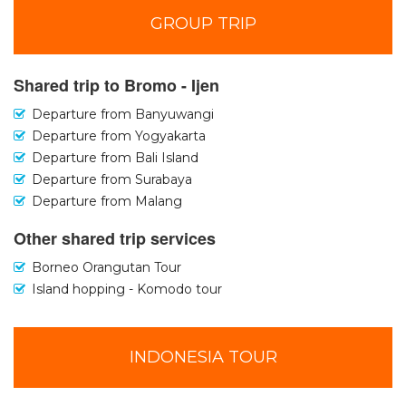
GROUP TRIP
Shared trip to Bromo - Ijen
Departure from Banyuwangi
Departure from Yogyakarta
Departure from Bali Island
Departure from Surabaya
Departure from Malang
Other shared trip services
Borneo Orangutan Tour
Island hopping - Komodo tour
INDONESIA TOUR