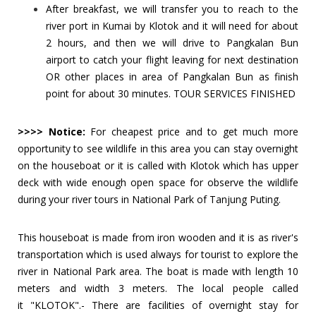
After breakfast, we will transfer you to reach to the
river port in Kumai by Klotok and it will need for about
2 hours, and then we will drive to Pangkalan Bun
airport to catch your flight leaving for next destination
OR other places in area of Pangkalan Bun as finish
point for about 30 minutes. TOUR SERVICES FINISHED
>>>> Notice:
For cheapest price and to get much more
opportunity to see wildlife in this area you can stay overnight
on the houseboat or it is called with Klotok which has upper
deck with wide enough open space for observe the wildlife
during your river tours in National Park of Tanjung Puting.
This houseboat is made from iron wooden and it is as river's
transportation which is used always for tourist to explore the
river in National Park area. The boat is made with length 10
meters and width 3 meters. The local people called
it "KLOTOK".-
There are facilities of overnight stay for