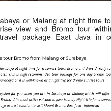
abaya or Malang at night time t
rise view and Bromo tour withi
 travel package East Java in c
ise tour Bromo from Malang or Surabaya;
Surabaya at night time for a sunrise tours Bromo and drive directly t
otel. This is high recommended tour package for one day bromo tou
urabaya or it is well-known as a night trip for Bromo sunrise tours
uggested for you when you are in Surabaya or Malang which will offer
 Bromo (the most active volcano in Java Island). Night trip for a sunris
ge as best solution to visit Mount Bromo, East Java - Indonesia