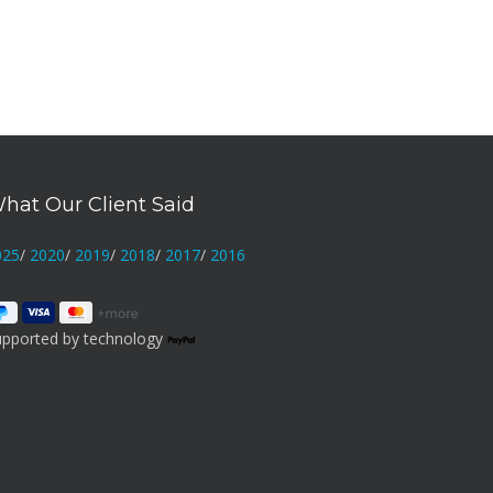
hat Our Client Said
025
/
2020
/
2019
/
2018
/
2017
/
2016
upported by technology