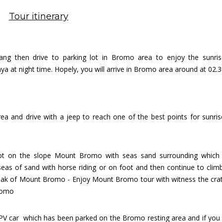
Tour itinerary
ang then drive to parking lot in Bromo area to enjoy the s
unri
a at night time. Hopely, you will arrive in Bromo area around at 02.
rea and d
rive with a jeep to reach one of the best points for sunris
lot on the slope Mount Bromo with seas sand surrounding which i
eas of sand with horse riding or on foot and then continue to cli
peak of Mount Bromo - Enjoy Mount Bromo tour with witness the cra
romo
PV car which has been parked on the Bromo resting area and if yo