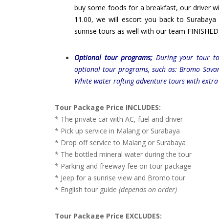
buy some foods for a breakfast, our driver wil
11.00, we will escort you back to Surabay
sunrise tours as well with our team FINISHED
Optional tour programs;
During your tour tod
optional tour programs, such as: Bromo Sava
White water rafting adventure tours with extra
Tour Package Price INCLUDES:
* The private car with AC, fuel and driver
* Pick up service in Malang or Surabaya
* Drop off service to Malang or Surabaya
* The bottled mineral water during the tour
* Parking and freeway fee on tour package
* Jeep for a sunrise view and Bromo tour
* English tour guide
(depends on order)
Tour Package Price EXCLUDES: