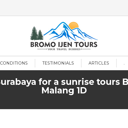
 CONDITIONS
TESTIMONIALS
ARTICLES
.
Surabaya for a sunrise tours 
Malang 1D