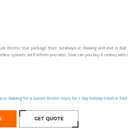
nt Bromo tour package from Surabaya or Malang and end in Bali 
online system/ we'll inform you later, how can you buy it online) with 
 or Malang for a sunset Bromo tours for 1 day holiday travel in East
S
GET QUOTE