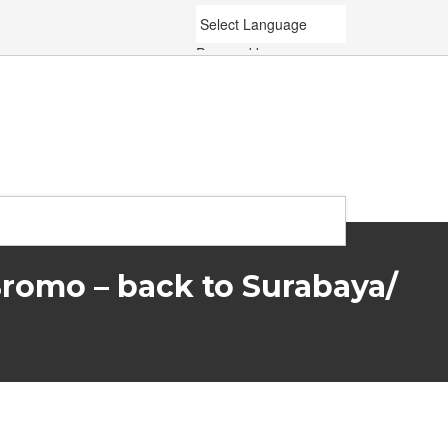
Powered by
Translate
Bromo – back to Surabaya/