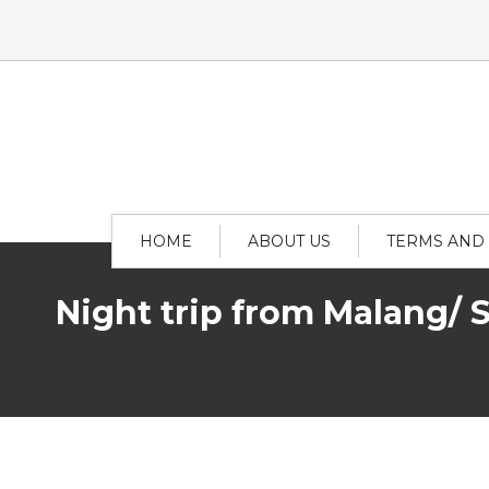
HOME
ABOUT US
TERMS AND
Night trip from Malang/ 