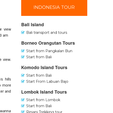
INDONESIA TOUR
Bali Island
se view
Bali transport and tours
30 am
Borneo Orangutan Tours
Start from Pangkalan Bun
Start from Bali
e view.
Komodo Island Tours
Start from Bali
s hills
Start From Labuan Bajo
mb more
Lombok Island Tours
ter and
Start from Lombok
Start from Bali
u wanna
Rinjani Trekking tour