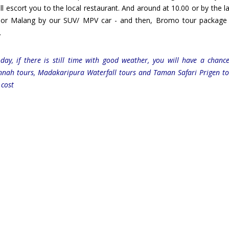
l escort you to the local restaurant. And around at 10.00 or by the la
a or Malang by our SUV/ MPV car - and then, Bromo tour package
.
ay, if there is still time with good weather, you will have a chanc
nnah tours, Madakaripura Waterfall tours and Taman Safari Prigen t
 cost