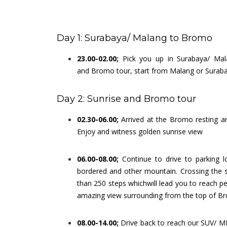
Day 1: Surabaya/ Malang to Bromo
23.00-02.00;
Pick you up in Surabaya/ Mal
and Bromo tour, start from Malang or Surabay
Day 2: Sunrise and Bromo tour
02.30-06.00;
Arrived at the Bromo resting a
Enjoy and witness golden sunrise view
06.00-08.00;
Continue to drive to parking 
bordered and other mountain. Crossing the s
than 250 steps whichwill lead you to reach 
amazing view surrounding from the top of B
08.00-14.00;
Drive back to reach our SUV/ M