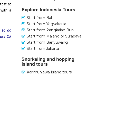
test at
Explore Indonesia Tours
 with a
Start from Bali
Start from Yogyakarta
Start from Pangkalan Bun
e to do
Start from Malang or Surabaya
ours OR
Start from Banyuwangi
Start from Jakarta
Snorkeling and hopping
Island tours
Karimunjawa Island tours