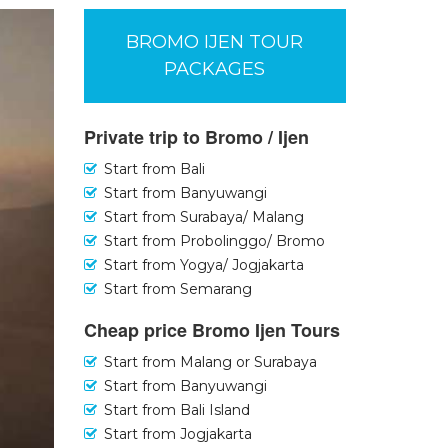
BROMO IJEN TOUR
PACKAGES
Private trip to Bromo / Ijen
Start from Bali
Start from Banyuwangi
Start from Surabaya/ Malang
Start from Probolinggo/ Bromo
Start from Yogya/ Jogjakarta
Start from Semarang
Cheap price Bromo Ijen Tours
Start from Malang or Surabaya
Start from Banyuwangi
Start from Bali Island
Start from Jogjakarta