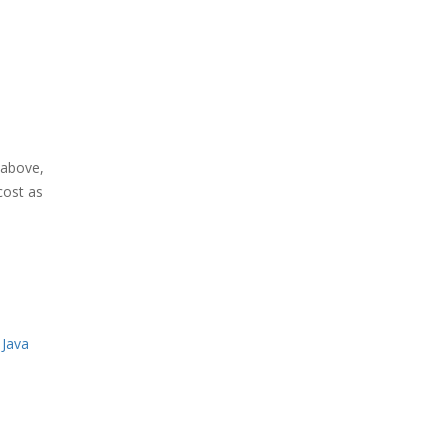
above,
cost as
 Java