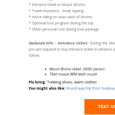
* Entrance ticket in Mount Bromo
* Travel insurance, meal, tipping
* Horse riding on seas sand of Bromo
* Optional tour program during the trip
* Other personal cost during tour package
Updated info - entrance ticket:
During the Mou
you are required to buy entrance ticket in advance (
follow:
Mount Bromo ticket: 255K/ person
Tiket masuk WNI lebih murah
Pls bring:
Trekking shoes, warm clothes
You might also like:
Round way trip from Surabaya
TEXT U