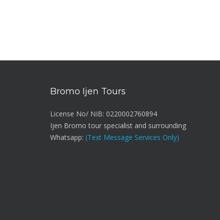
Bromo Ijen Tours
License No/ NIB: 0220002760894
Ijen Bromo tour specialist and surrounding
Whatsapp:
(Text Message Services Only)