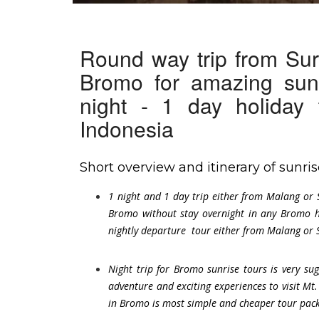
Round way trip from Sur
Bromo for amazing sun
night - 1 day holiday
Indonesia
Short overview and itinerary of sunr
1 night and 1 day trip either from Malang or 
Bromo without stay overnight in any Bromo h
nightly departure tour either from Malang or S
Night trip for Bromo sunrise tours is very s
adventure and exciting experiences to visit Mt.
in Bromo is most simple and cheaper tour packa