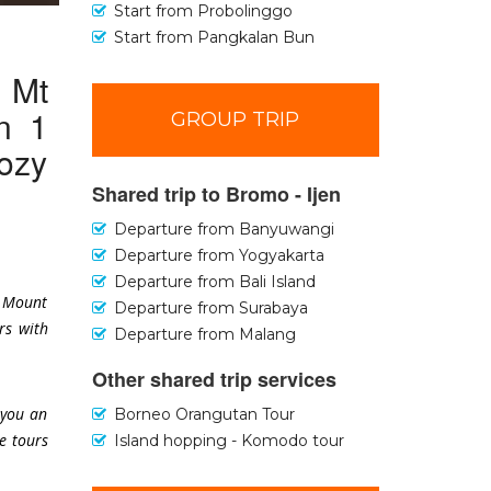
Start from Probolinggo
Start from Pangkalan Bun
o Mt
n 1
GROUP TRIP
ozy
Shared trip to Bromo - Ijen
Departure from Banyuwangi
Departure from Yogyakarta
Departure from Bali Island
o Mount
Departure from Surabaya
rs with
Departure from Malang
Other shared trip services
 you an
Borneo Orangutan Tour
e tours
Island hopping - Komodo tour