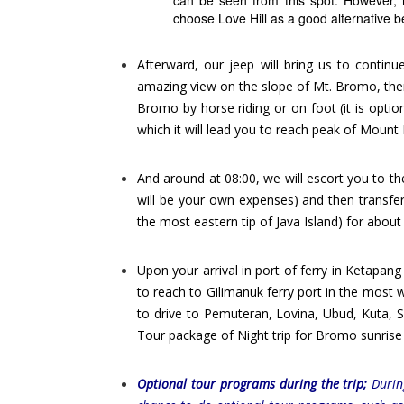
can be seen from this spot. However, i
choose Love Hill as a good alternative b
Afterward, our jeep will bring us to contin
amazing view on the slope of Mt. Bromo, then
Bromo by horse riding or on foot (it is optio
which it will lead you to reach peak of Moun
And around at 08:00, we will escort you to th
will be your own expenses) and then transfe
the most eastern tip of Java Island) for about
Upon your arrival in port of ferry in Ketapang
to reach to Gilimanuk ferry port in the most w
to drive to Pemuteran, Lovina, Ubud, Kuta, S
Tour package of Night trip for Bromo sunrise t
Optional tour programs during the trip;
During