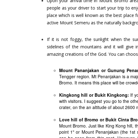
Upon your arrival time in Mount Bromo area (
people as your driver to start your trip to e
place which is well known as the best place 
active Mount Semeru as the naturally backgr
If it is not foggy, the sunlight when the s
sidelines of the mountains and it will give
amazing creations of the God. You can choos
Mount Pananjakan or Gunung Pena
Tengger region. Mt Penanjakan is a major
Bromo. It means this place will be crow
Kingkong hill or Bukit Kingkong:
If y
with visitors. I suggest you go to the ot
crater, on the an altitude of about 2600
Love hill of Bromo or Bukit Cinta Br
Mount Bromo. Just like King Kong hill, t
point 1" or Mount Penanjakan (the 1st 