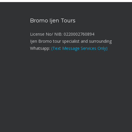
Bromo Ijen Tours
License No/ NIB: 0220002760894
Ijen Bromo tour specialist and surrounding
Whatsapp:
(Text Message Services Only)