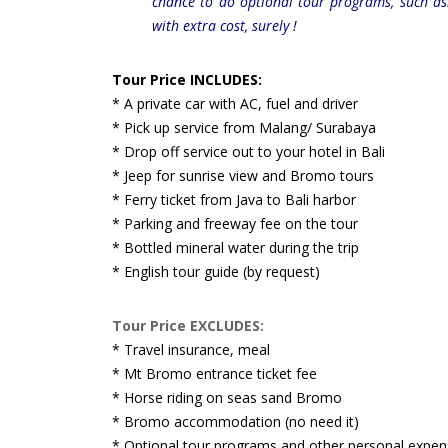
chance to do optional tour programs, such a
with extra cost, surely !
Tour Price INCLUDES:
* A private car with AC, fuel and driver
* Pick up service from Malang/ Surabaya
* Drop off service out to your hotel in Bali
* Jeep for sunrise view and Bromo tours
* Ferry ticket from Java to Bali harbor
* Parking and freeway fee on the tour
* Bottled mineral water during the trip
* English tour guide (by request)
Tour Price EXCLUDES:
* Travel insurance, meal
* Mt Bromo entrance ticket fee
* Horse riding on seas sand Bromo
* Bromo accommodation (no need it)
* Optional tour programs and other personal expen