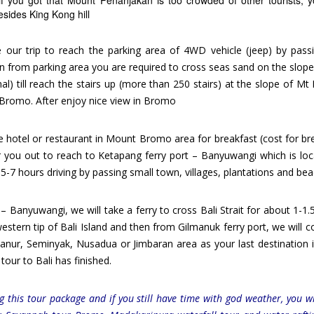
f you got that Mount Penanjakan is too crowded of other tourists, 
esides King Kong hill
ue our trip to reach the parking area of 4WD vehicle (jeep) by pass
 from parking area you are required to cross seas sand on the slope
nal) till reach the stairs up (more than 250 stairs) at the slope of M
t Bromo. After enjoy nice view in Bromo
e hotel or restaurant in Mount Bromo area for breakfast (cost for br
r you out to reach to Ketapang ferry port – Banyuwangi which is loc
 5-7 hours driving by passing small town, villages, plantations and be
 – Banyuwangi, we will take a ferry to cross Bali Strait for about 1-1.
estern tip of Bali Island and then from Gilmanuk ferry port, we will c
anur, Seminyak, Nusadua or Jimbaran area as your last destination i
our to Bali has finished.
 this tour package and if you still have time with god weather, you wi