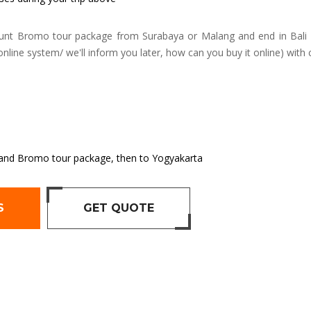
nt Bromo tour package from Surabaya or Malang and end in Bali 
online system/ we'll inform you later, how can you buy it online) with 
en and Bromo tour package, then to Yogyakarta
S
GET QUOTE