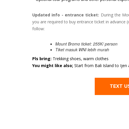
Updated info - entrance ticket:
During the Mou
you are required to buy entrance ticket in advance (
follow:
Mount Bromo ticket: 255K/ person
Tiket masuk WNI lebih murah
Pls bring:
Trekking shoes, warm clothes
You might like also;
Start from Bali Island to Ij
TEXT U