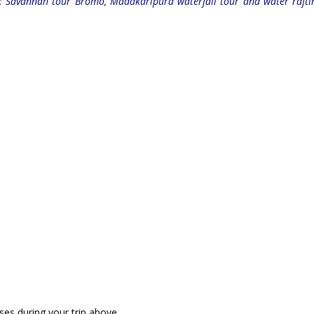
s: Savannah tour Bromo, Madakaripura waterfall tour and water rafti
ses during your trip above