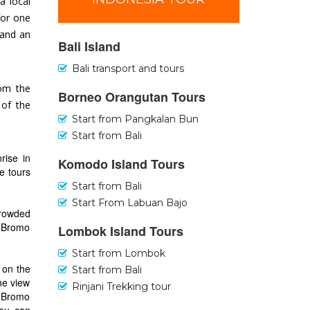
a local
for one
 and an
Bali Island
Bali transport and tours
rom the
Borneo Orangutan Tours
 of the
Start from Pangkalan Bun
Start from Bali
rise in
Komodo Island Tours
e tours
Start from Bali
Start From Labuan Bajo
crowded
nd Bromo
Lombok Island Tours
Start from Lombok
 on the
Start from Bali
he view
Rinjani Trekking tour
t Bromo