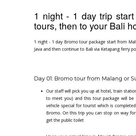
1 night - 1 day trip st
tours, then to your Bali h
1 night - 1 day Bromo tour package start from Mal
Java and then continue to Bali via Ketapang ferry po
Day 01: Bromo tour from Malang or S
Our staff will pick you up at hotel, train sta
to meet you) and this tour package will be 
vehicle special for tourist which is complete
Bromo. On this trip you can stop on way for
get the public toilet