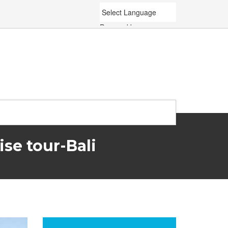
Powered by
Translate
se tour-Bali