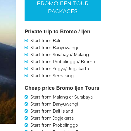
BROMO IJEN TOUR
PACKAGES
Private trip to Bromo / Ijen
Start from Bali
Start from Banyuwangi
Start from Surabaya/ Malang
Start from Probolinggo/ Bromo
Start from Yogya/ Jogjakarta
Start from Semarang
Cheap price Bromo Ijen Tours
Start from Malang or Surabaya
Start from Banyuwangi
Start from Bali Island
Start from Jogjakarta
Start from Probolinggo