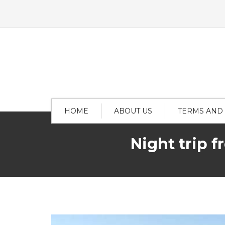
HOME
ABOUT US
TERMS AND
Night trip 