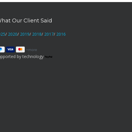
hat Our Client Said
025
/
2020
/
2019
/
2018
/
2017
/
2016
upported by technology