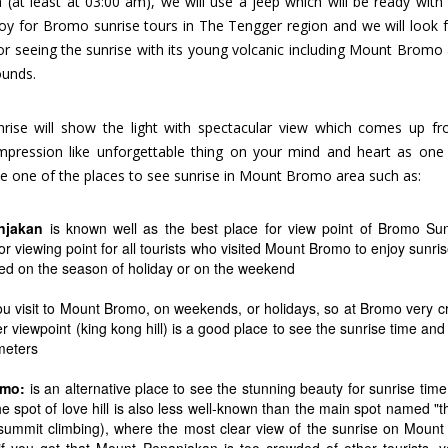
at least at 03:00 am), we will use a jeep which will be ready with 
njoy for Bromo sunrise tours in The Tengger region and we will look 
for seeing the sunrise with its young volcanic including Mount Bromo
ounds.
unrise will show the light with spectacular view which comes up f
 impression like unforgettable thing on your mind and heart as one
e one of the places to see sunrise in Mount Bromo area such as:
njakan
is known well as the best place for view point of Bromo Sun
 viewing point for all tourists who visited Mount Bromo to enjoy sunris
ded on the season of holiday or on the weekend
ou visit to Mount Bromo, on weekends, or holidays, so at Bromo very 
her viewpoint (king kong hill) is a good place to see the sunrise time a
 meters
omo:
is an alternative place to see the stunning beauty for sunrise time
he spot of love hill is also less well-known than the main spot named "t
summit climbing), where the most clear view of the sunrise on Moun