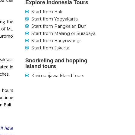
you can
Explore Indonesia Tours
Start from Bali
Start from Yogyakarta
ing the
Start from Pangkalan Bun
 of Mt.
Start from Malang or Surabaya
t Bromo
Start from Banyuwangi
Start from Jakarta
Snorkeling and hopping
eakfast
Island tours
ated in
aches.
Karimunjawa Island tours
5 hours
ontinue
n Bali.
ll have