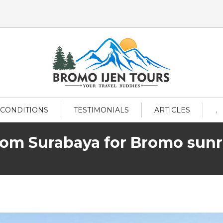
 CONDITIONS
TESTIMONIALS
ARTICLES
.
from Surabaya for Bromo sunri