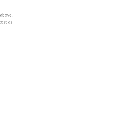
above,
cost as