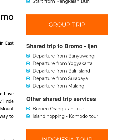
Start from Pangkalan Bun
romo
GROUP TRIP
in East
Shared trip to Bromo - Ijen
Departure from Banyuwangi
Departure from Yogyakarta
Departure from Bali Island
Departure from Surabaya
Departure from Malang
we have
Other shared trip services
ll ride
n Mount
Borneo Orangutan Tour
 way to
Island hopping - Komodo tour
INDONESIA TOUR