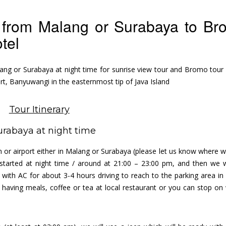
art from Malang or Surabaya to B
otel
ang or Surabaya at night time for sunrise view tour and Bromo tour 
rt, Banyuwangi in the easternmost tip of Java Island
Tour Itinerary
urabaya at night time
tion or airport either in Malang or Surabaya (please let us know where 
started at night time / around at 21:00 – 23:00 pm, and then we wi
d with AC for about 3-4 hours driving to reach to the parking area i
 having meals, coffee or tea at local restaurant or you can stop on