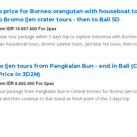
 price for Borneo orangutan with houseboat t
o Bromo Ijen crater tours - then to Bali 5D
orm IDR 19.857.600 For 2pax
lar tour package within 5 days trip to explore Indonesia with Borneo
n houseboat tours, Bromo sunrise tours, Ijen blue fire tours, then to
 Ijen tours from Pangkalan Bun - end in Bali (
Price in 3D2N)
orm IDR 6.602.400 For 2pax
our package from Pangkalan Bun in Central Borneo for Bromo Ijen to
a and then continue to Bali island as finish point of this 3 days trip