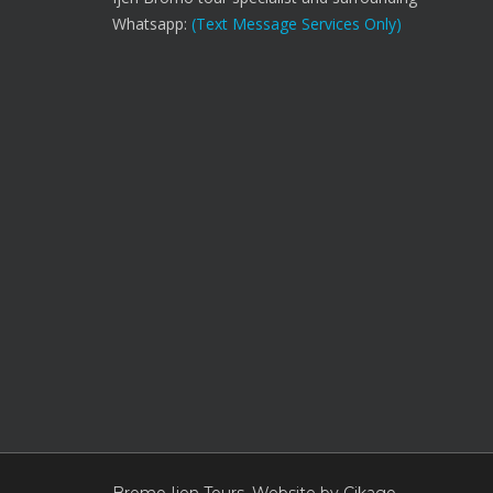
Whatsapp:
(Text Message Services Only)