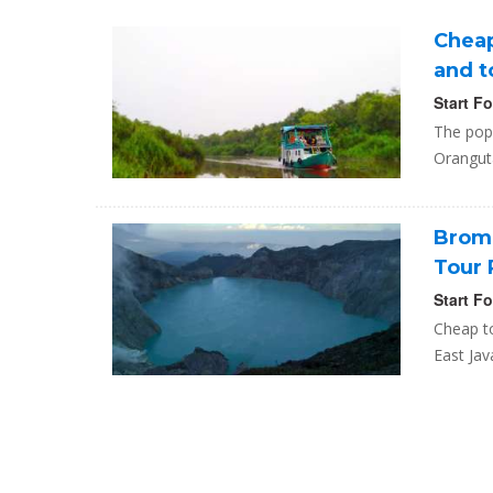
Cheap
and t
Start F
The popu
Oranguta
Bromo
Tour 
Start F
Cheap t
East Jav