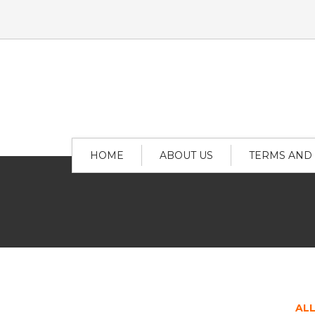
HOME
ABOUT US
TERMS AND
AL