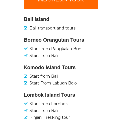
Bali Island
Bali transport and tours
Borneo Orangutan Tours
Start from Pangkalan Bun
Start from Bali
Komodo Island Tours
Start from Bali
Start From Labuan Bajo
Lombok Island Tours
Start from Lombok
Start from Bali
Rinjani Trekking tour