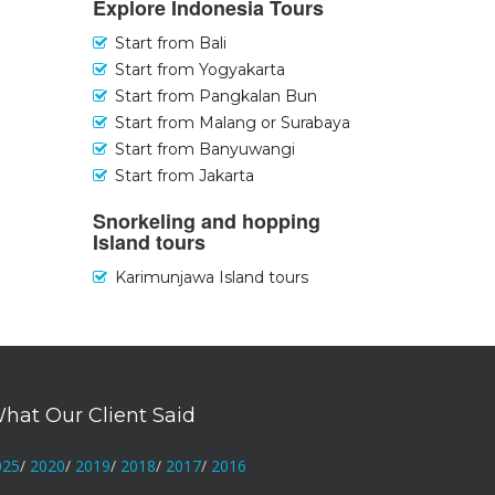
Explore Indonesia Tours
Start from Bali
Start from Yogyakarta
Start from Pangkalan Bun
Start from Malang or Surabaya
Start from Banyuwangi
Start from Jakarta
Snorkeling and hopping
Island tours
Karimunjawa Island tours
hat Our Client Said
025
/
2020
/
2019
/
2018
/
2017
/
2016