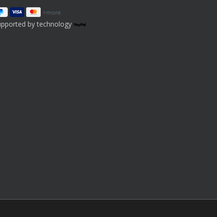
upported by technology