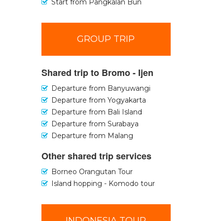
Start from Pangkalan Bun
GROUP TRIP
Shared trip to Bromo - Ijen
Departure from Banyuwangi
Departure from Yogyakarta
Departure from Bali Island
Departure from Surabaya
Departure from Malang
Other shared trip services
Borneo Orangutan Tour
Island hopping - Komodo tour
INDONESIA TOUR