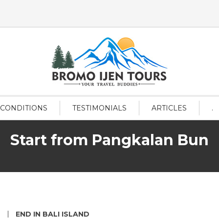
 CONDITIONS
TESTIMONIALS
ARTICLES
.
Start from Pangkalan Bun
L
END IN BALI ISLAND