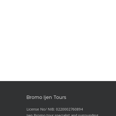
Bromo Ijen Tours
License No/ NIB: 0220002760894
Ijen Bromo tour specialist and surrounding