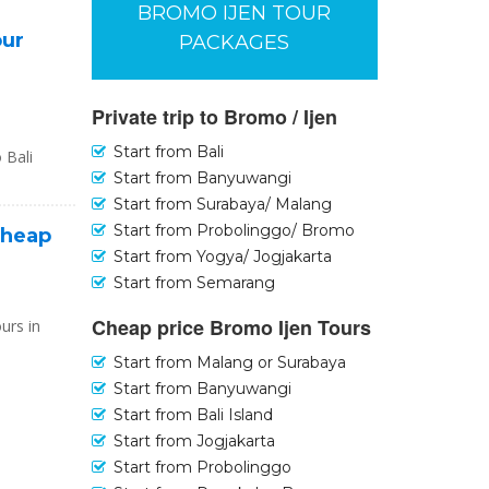
BROMO IJEN TOUR
our
PACKAGES
Private trip to Bromo / Ijen
Start from Bali
 Bali
Start from Banyuwangi
Start from Surabaya/ Malang
Start from Probolinggo/ Bromo
Cheap
Start from Yogya/ Jogjakarta
Start from Semarang
Cheap price Bromo Ijen Tours
urs in
Start from Malang or Surabaya
Start from Banyuwangi
Start from Bali Island
Start from Jogjakarta
Start from Probolinggo