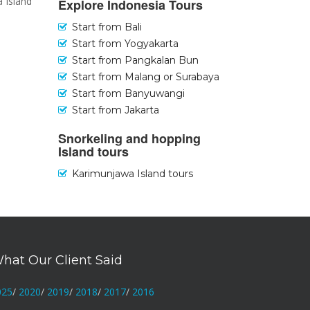
a Island
Explore Indonesia Tours
Start from Bali
Start from Yogyakarta
Start from Pangkalan Bun
Start from Malang or Surabaya
Start from Banyuwangi
Start from Jakarta
Snorkeling and hopping
Island tours
Karimunjawa Island tours
hat Our Client Said
025
/
2020
/
2019
/
2018
/
2017
/
2016