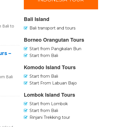
Bali Island
 Bali to
Bali transport and tours
Borneo Orangutan Tours
Start from Pangkalan Bun
urs –
Start from Bali
Komodo Island Tours
Start from Bali
rom Bali
Start From Labuan Bajo
Lombok Island Tours
Start from Lombok
Start from Bali
Rinjani Trekking tour