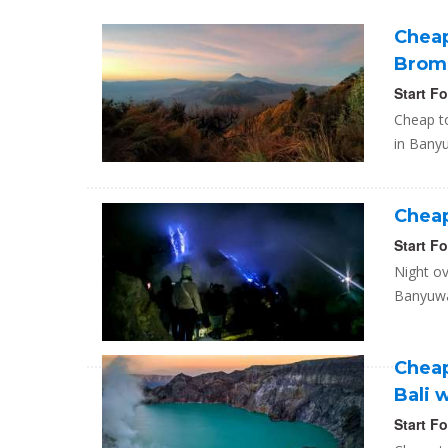
Cheap
Bromo
Start F
Cheap to
in Banyu
Cheap 
Start F
Night ov
Banyuwan
Cheap
Bali 
Start F