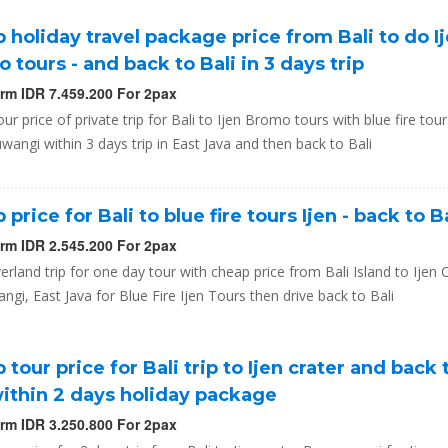
 holiday travel package price from Bali to do I
 tours - and back to Bali in 3 days trip
orm IDR 7.459.200 For 2pax
ur price of private trip for Bali to Ijen Bromo tours with blue fire tour
wangi within 3 days trip in East Java and then back to Bali
price for Bali to blue fire tours Ijen - back to B
orm IDR 2.545.200 For 2pax
erland trip for one day tour with cheap price from Bali Island to Ijen C
gi, East Java for Blue Fire Ijen Tours then drive back to Bali
 tour price for Bali trip to Ijen crater and back 
within 2 days holiday package
orm IDR 3.250.800 For 2pax