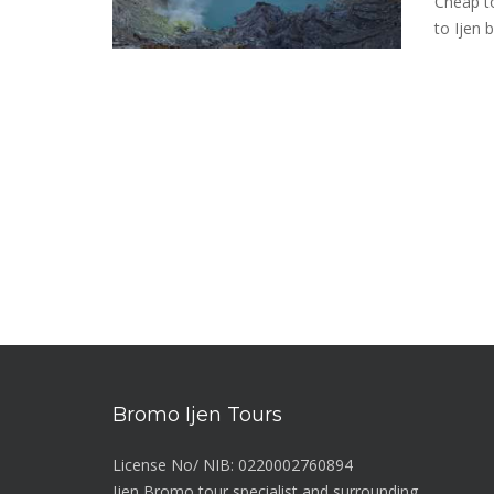
Cheap to
to Ijen 
Bromo Ijen Tours
License No/ NIB: 0220002760894
Ijen Bromo tour specialist and surrounding