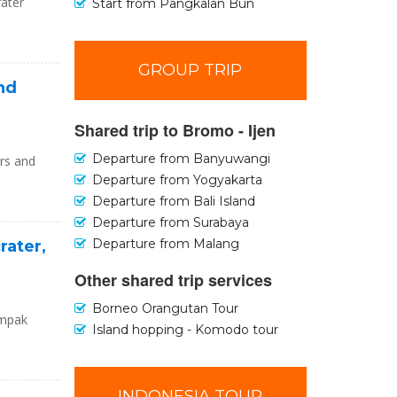
rater
Start from Pangkalan Bun
GROUP TRIP
and
Shared trip to Bromo - Ijen
Departure from Banyuwangi
urs and
Departure from Yogyakarta
Departure from Bali Island
Departure from Surabaya
Departure from Malang
rater,
Other shared trip services
Borneo Orangutan Tour
umpak
Island hopping - Komodo tour
INDONESIA TOUR