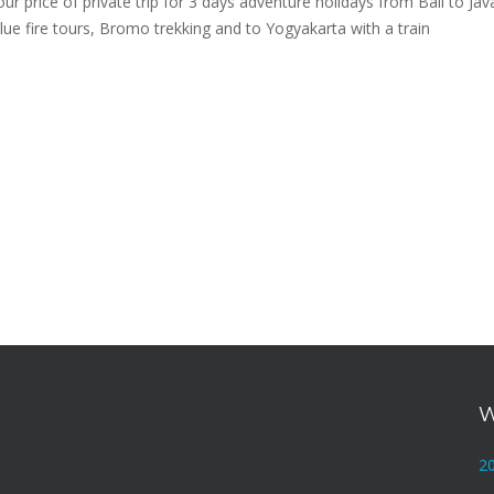
ur price of private trip for 3 days adventure holidays from Bali to Jav
blue fire tours, Bromo trekking and to Yogyakarta with a train
W
2