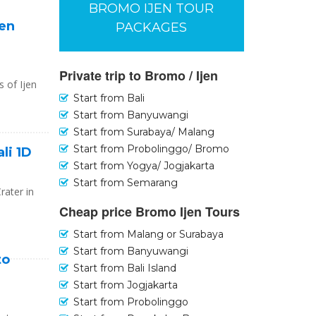
BROMO IJEN TOUR
jen
PACKAGES
Private trip to Bromo / Ijen
s of Ijen
Start from Bali
Start from Banyuwangi
Start from Surabaya/ Malang
Start from Probolinggo/ Bromo
ali 1D
Start from Yogya/ Jogjakarta
Start from Semarang
rater in
Cheap price Bromo Ijen Tours
Start from Malang or Surabaya
Start from Banyuwangi
to
Start from Bali Island
Start from Jogjakarta
Start from Probolinggo