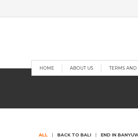
HOME
ABOUT US
TERMS AND
ALL
BACK TO BALI
END IN BANYU