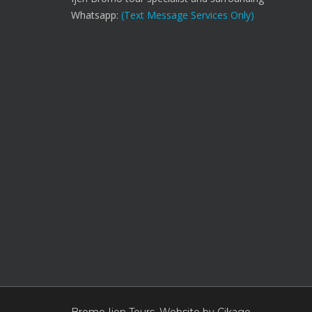
Whatsapp:
(Text Message Services Only)