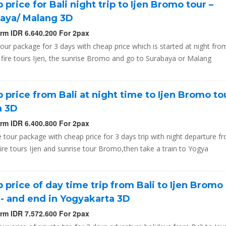
 price for Bali night trip to Ijen Bromo tour –
aya/ Malang 3D
orm IDR 6.640.200 For 2pax
tour package for 3 days with cheap price which is started at night from
 fire tours Ijen, the sunrise Bromo and go to Surabaya or Malang
 price from Bali at night time to Ijen Bromo to
a 3D
orm IDR 6.400.800 For 2pax
e tour package with cheap price for 3 days trip with night departure f
fire tours Ijen and sunrise tour Bromo,then take a train to Yogya
 price of day time trip from Bali to Ijen Bromo
,- and end in Yogyakarta 3D
orm IDR 7.572.600 For 2pax