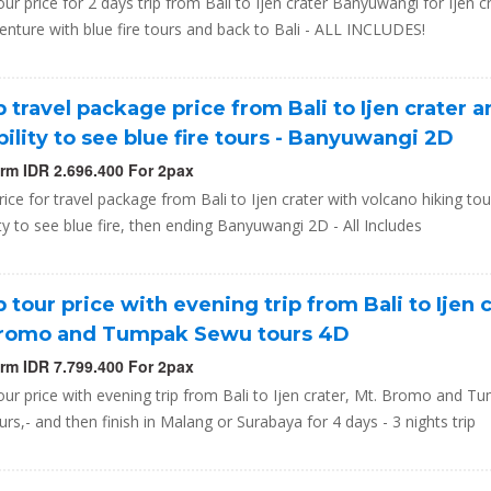
ur price for 2 days trip from Bali to Ijen crater Banyuwangi for Ijen c
enture with blue fire tours and back to Bali - ALL INCLUDES!
 travel package price from Bali to Ijen crater 
bility to see blue fire tours - Banyuwangi 2D
orm IDR 2.696.400 For 2pax
ice for travel package from Bali to Ijen crater with volcano hiking to
ity to see blue fire, then ending Banyuwangi 2D - All Includes
 tour price with evening trip from Bali to Ijen c
Bromo and Tumpak Sewu tours 4D
orm IDR 7.799.400 For 2pax
ur price with evening trip from Bali to Ijen crater, Mt. Bromo and T
rs,- and then finish in Malang or Surabaya for 4 days - 3 nights trip