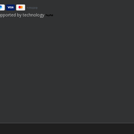
upported by technology