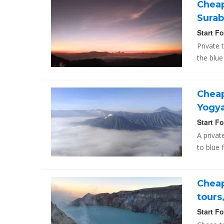
Cheap
Surab
Start F
Private 
the blue
Cheap
Yogy
Start F
A privat
to blue 
Cheap
tours
Start F