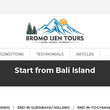
 CONDITIONS
TESTIMONIALS
ARTICLES
.
Start from Bali Island
WANGI
END IN SURABAYA/ MALANG
END IN YOGYAK