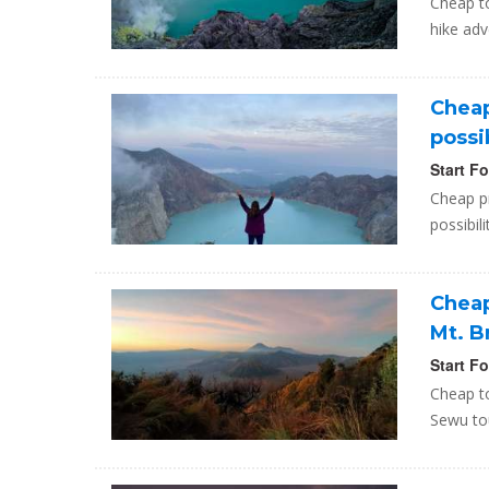
Cheap to
hike adv
Cheap
possi
Start F
Cheap pr
possibil
Cheap
Mt. 
Start F
Cheap to
Sewu tou